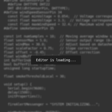
Editor is loading...