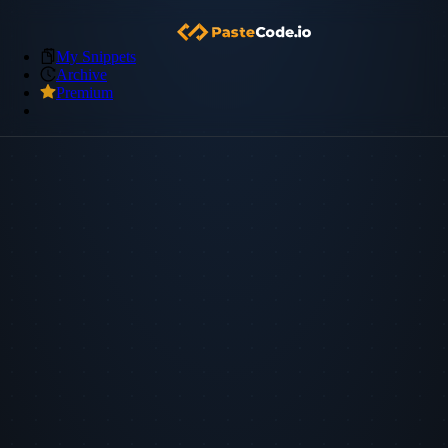
My Snippets
Archive
Premium