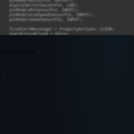
Leave a Comment