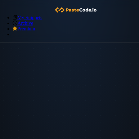
My Snippets
Archive
Premium