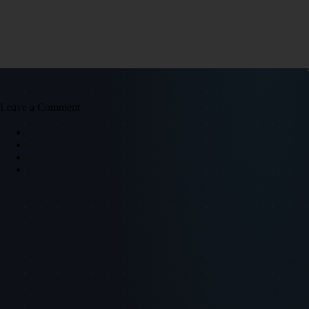
Leave a Comment