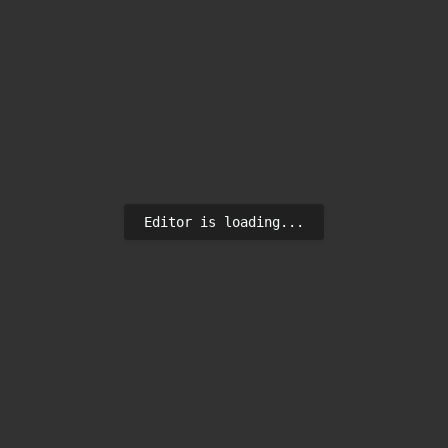
Editor is loading...