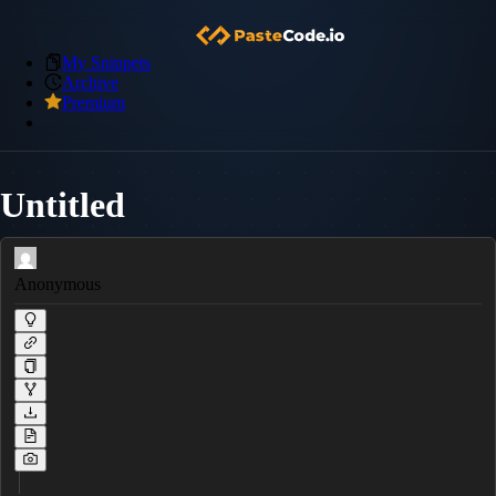
My Snippets
Archive
Premium
Untitled
Anonymous