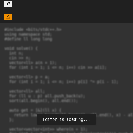
#include <bits/stdc++.h>

using namespace std;

#define ll long long

void solve() {

  int n;

  cin >> n;

  vector<ll> a(n + 1);

  for (int i = 1; i <= n; i++) cin >> a[i];

  vector<ll> p = a;

  for (int i = 1; i <= n; i++) p[i] ^= p[i - 1];

  vector<ll> all;

  for (ll u : p) all.push_back(u);

  sort(all.begin(), all.end());

  auto get = [&](ll x) {

    return lower_bound(all.begin(), all.end(), x) - al
Editor is loading...
  };

  vector<vector<int>> where(n + 1);
