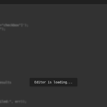
="checkbox"]');

);

Editor is loading...
sults

iled:", err));
