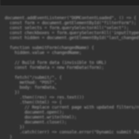
document.addEventListener("DOMContentLoaded", () => {

  const form = document.getElementById("filterForm");

  const selects = form.querySelectorAll("select");

  const checkboxes = form.querySelectorAll('input[type
  const hidden = document.getElementById("last_changed"
  function submitForm(changedName) {

    hidden.value = changedName;

    // Build form data (invisible to URL)

    const formData = new FormData(form);

    fetch("/submit/", {

      method: "POST",

      body: formData,

    })

      .then((res) => res.text())

      .then((html) => {

        // Replace current page with updated filters/re
        document.open();

        document.write(html);

        document.close();

      })

      .catch((err) => console.error("Dynamic submit fa
  }
