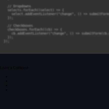
  // Dropdowns

  selects.forEach((select) => {

    select.addEventListener("change", () => submitForm
  });

  // Checkboxes

  checkboxes.forEach((cb) => {

    cb.addEventListener("change", () => submitForm(cb.n
  });

});

Leave a Comment