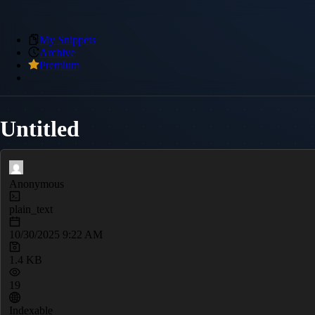
My Snippets
Archive
Premium
Untitled
Anonymous
plain_text
10/30/2025 9:22 AM
1.4 KB
19
Indexable