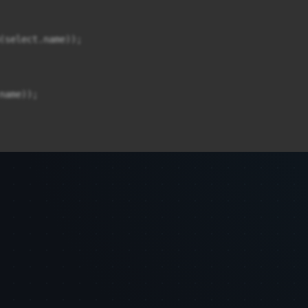
(select.name));

ame));
