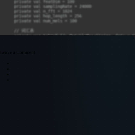
Leave a Comment