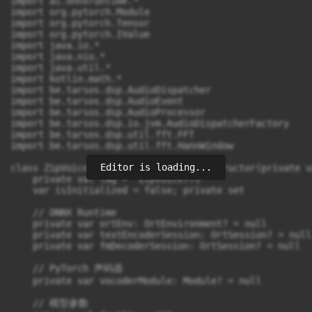
Editor is loading...