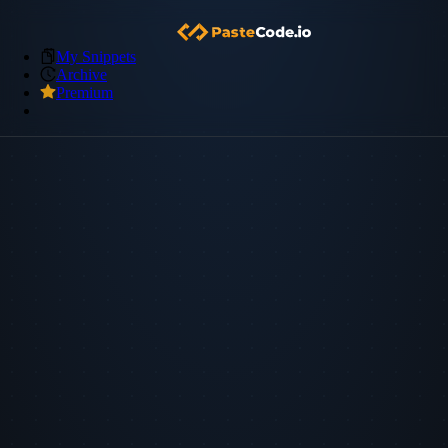
My Snippets
Archive
Premium