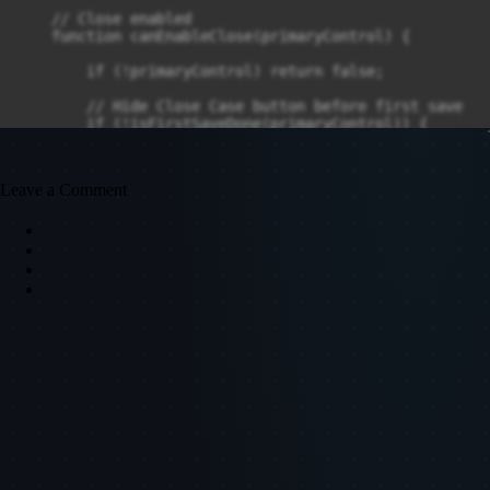
Leave a Comment