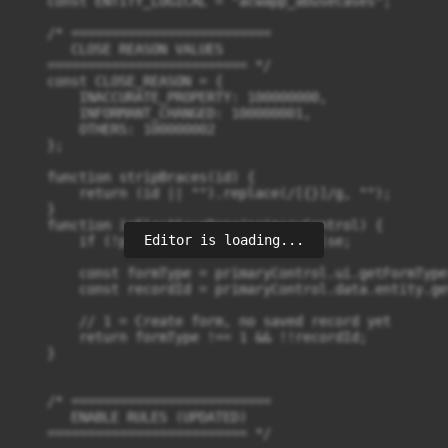
Editor is loading...