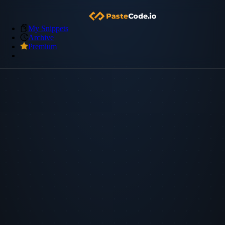
My Snippets
Archive
Premium