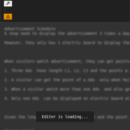
Advertisement Schedule

A shop need to display the advertisement 3 times a day.
However, they only has 1 electric board to display the
When visitors watch advertisement, they can get points
1. Three Ads  have length L1, L2, L3 and the points a 
2. A visitor can get the point of a Ads  only when he/
3. When a visitor watch more than one Ads  and also ge
4. Only one Ads  can be displayed on electric board at
Editor is loading...
Given the length of each Ads L1, L2, L3 and the point 