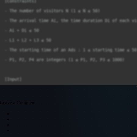
[Constraints]

- The number of visitors N (1 ≤ N ≤ 50)

- The arrival time Ai, the time duration Di of each vi
- Ai + Di ≤ 50

- L1 + L2 + L3 ≤ 50

- The starting time of an Ads : 1 ≤ starting time ≤ 50

- P1, P2, P4 are integers (1 ≤ P1, P2, P3 ≤ 1000)

[Input]

The 1st line given T - the total number of TC (T ≤ 50)

In each TC :

Leave a Comment
 - The 1st line contains N, L1, L2, L3, P1, P2, P3 in 
 - The next N lines : each line gives the arrival time