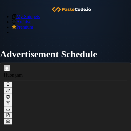
My Snippets
Archive
Premium
Advertisement Schedule
Huongnm