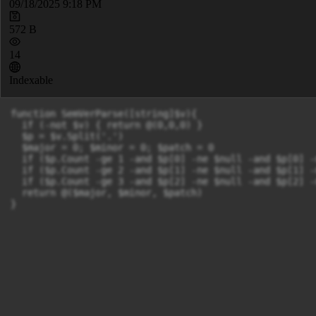
09/18/2025 9:18 PM
572 B
14
Indexable
function SemVerParse([string]$v){

  if (-not $v) { return @(0,0,0) }

  $p = $v.Split('.')

  $major = 0; $minor = 0; $patch = 0

  if ($p.Count -ge 1 -and $p[0] -ne $null -and $p[0] -
  if ($p.Count -ge 2 -and $p[1] -ne $null -and $p[1] -
  if ($p.Count -ge 3 -and $p[2] -ne $null -and $p[2] -
  return @($major, $minor, $patch)
