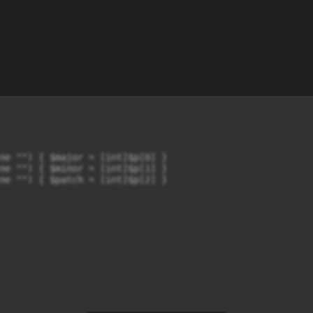
ne "") { $major = [int]$p[0] }

ne "") { $minor = [int]$p[1] }

ne "") { $patch = [int]$p[2] }
