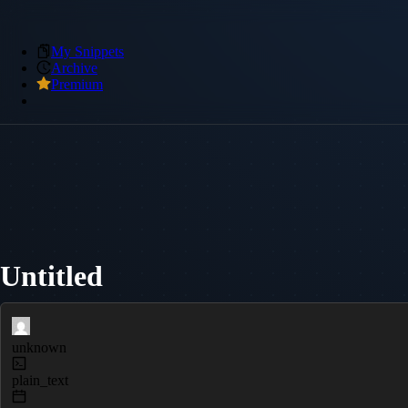
My Snippets
Archive
Premium
Untitled
unknown
plain_text