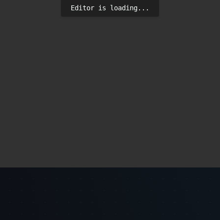
Editor is loading...