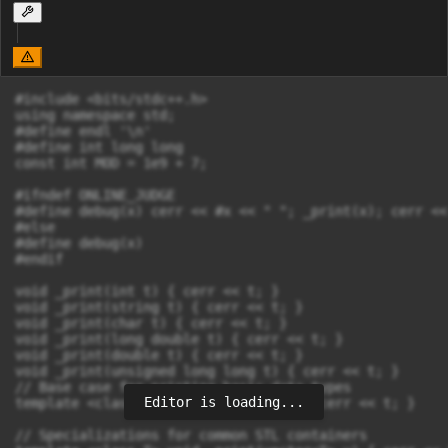
#include <bits/stdc++.h>

using namespace std;

#define endl '\n'

#define int long long

const int MOD = 1e9 + 7;

#ifndef ONLINE_JUDGE

#define debug(x) cerr << #x << " "; _print(x); cerr << 
#else

#define debug(x)

#endif

void _print(int t) { cerr << t; }

void _print(string t) { cerr << t; }

void _print(char t) { cerr << t; }

void _print(long double t) { cerr << t; }

void _print(double t) { cerr << t; }

void _print(unsigned long long t) { cerr << t; }

// Base case for printing basic data types

Editor is loading...
template <class T> void _print(T t) { cerr << t; }

// Specializations for common STL containers
