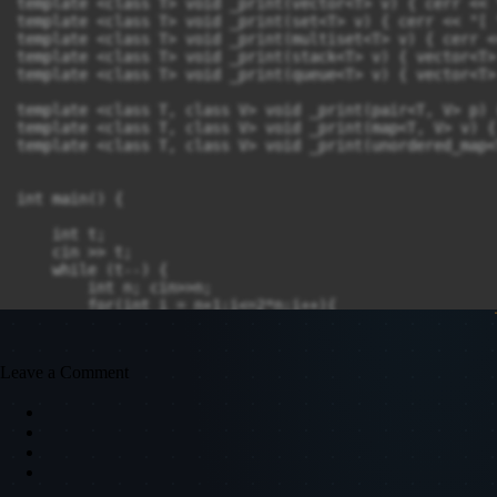
template <class T> void _print(vector<T> v) { cerr << 
template <class T> void _print(set<T> v) { cerr << "[ 
template <class T> void _print(multiset<T> v) { cerr <
template <class T> void _print(stack<T> v) { vector<T>
template <class T> void _print(queue<T> v) { vector<T>
template <class T, class V> void _print(pair<T, V> p) 
template <class T, class V> void _print(map<T, V> v) {
template <class T, class V> void _print(unordered_map<
int main() {

    int t;

    cin >> t;

    while (t--) {

        int n; cin>>n;

        for(int i = n+1;i<=2*n;i++){

            cout <<i<<" ";

        }

        cout <<endl;

Leave a Comment
    }

    return 0;

}