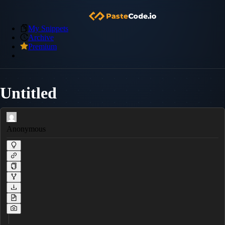
My Snippets
Archive
Premium
Untitled
Anonymous