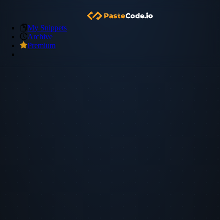
My Snippets
Archive
Premium