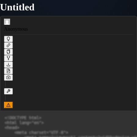
Untitled
Anonymous
<!DOCTYPE html>

<html lang="en">

<head>

    <meta charset="UTF-8">
