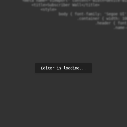
        <meta name="viewport" content="width=device-wi
            <title>Subscriber Wall</title>

                <style>

                        body { font-family: 'Segoe UI'
                                .container { width: 10
                                        .header { font
                                                .name-
                                                      
                                                      
                                                      
                                                      
                                                      
                                                      
                                                      
                                                      
Editor is loading...
                                                      
                                                      
                                                      
                                                      