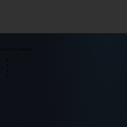
Leave a Comment