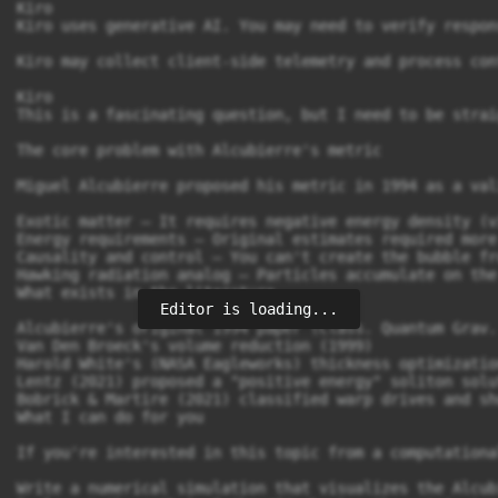
Editor is loading...