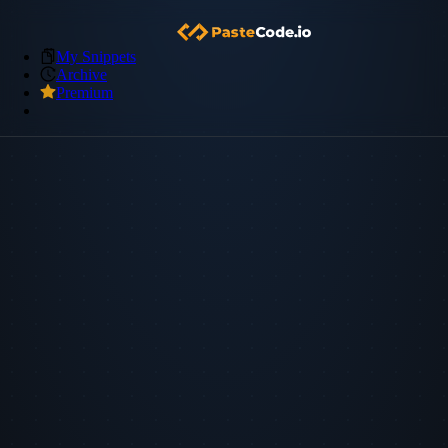
My Snippets
Archive
Premium