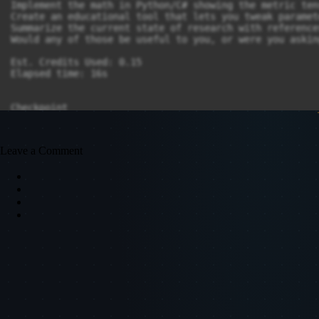
Leave a Comment