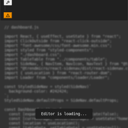
// dashboard.js

import React, { useEffect, useState } from "react";

import ClickOutside from "react-click-outside";

import "font-awesome/css/font-awesome.min.css";

import styled from "styled-components";

import "./dashboard.css";

import TableTable from "../components/table";

import SideNav, { NavItem, NavIcon, NavText } from "@t
import "@trendmicro/react-sidenav/dist/react-sidenav.cs
import { useLocation } from "react-router-dom";

import Loader from "components/loader/Loader";

const StyledSideNav = styled(SideNav)`

  background-color: #242424;

`;

StyledSideNav.defaultProps = SideNav.defaultProps;

const Dashboard = () => {

Editor is loading...
  const [expanded, setExpanded] = useState(false);

  const [currentPage, setCurrentPage] = useState("home"
  const location = useLocation();

  const [tableData, setTableData] = useState(null);
