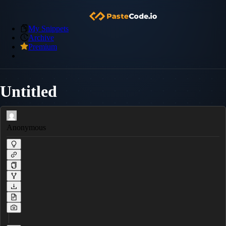
My Snippets
Archive
Premium
Untitled
Anonymous