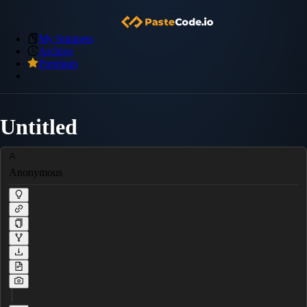
My Snippets
Archive
Premium
Untitled
Anonymous