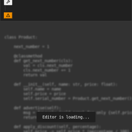
class Product:

    next_number = 1

    @classmethod

    def get_next_number(cls):

        val = cls.next_number

        cls.next_number += 1

        return val

    def __init__(self, name: str, price: float):

        self.name = name

        self.price = price

        self.serial_number = Product.get_next_number()

    def advertise(self):

        msg = f'Lovely {self.name} for only {self.price
Editor is loading...
        return msg

    def apply_discount(self, percentage):

        self.price -= self.price * (percentage / 100)
