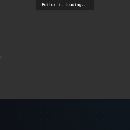
Editor is loading...

