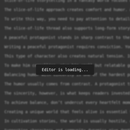
Editor is loading...