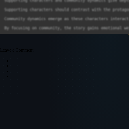
Leave a Comment