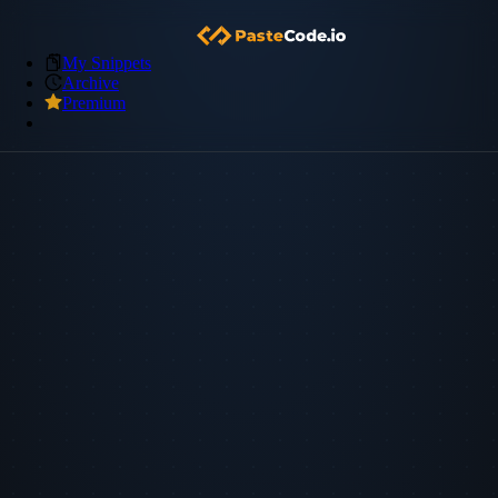
My Snippets
Archive
Premium