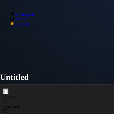
My Snippets
Archive
Premium
Untitled
unknown
plain_text