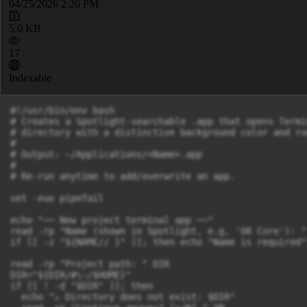
04/25/2026 2:26 PM
5.0 KB
17
Indexable
#!/usr/bin/env bash

# Creates a Spotlight-searchable .app that opens Termi
# directory with a distinctive background color and ru
#

# Output: ~/Applications/<Name>.app

#

# Re-run anytime to add/overwrite an app.

set -euo pipefail

echo "── New project terminal app ──"

read -rp "Name (shown in Spotlight, e.g. 'O8 Core'): " 
if [[ -z "${NAME// }" ]]; then echo "Name is required"
read -rp "Project path: " DIR

DIR="${DIR/#\~/$HOME}"

if [[ ! -d "$DIR" ]]; then

  echo "⚠ Directory does not exist: $DIR"
