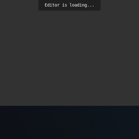
Editor is loading...