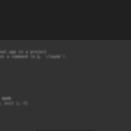
nal.app in a project

ns a command (e.g. `claude`).

NAME

; exit 1; fi
