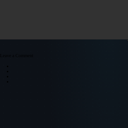
Leave a Comment