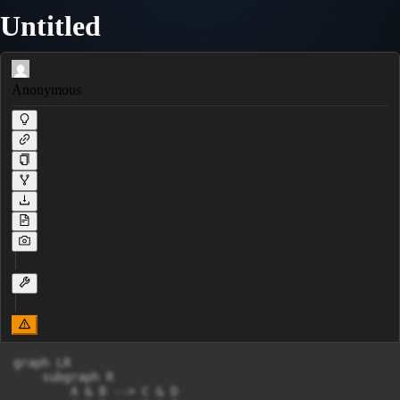
Untitled
Anonymous
graph LR

    subgraph R

        A & B --> C & D
