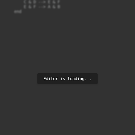
        C & D --> E & F

        E & F --> A & B

    end
Editor is loading...