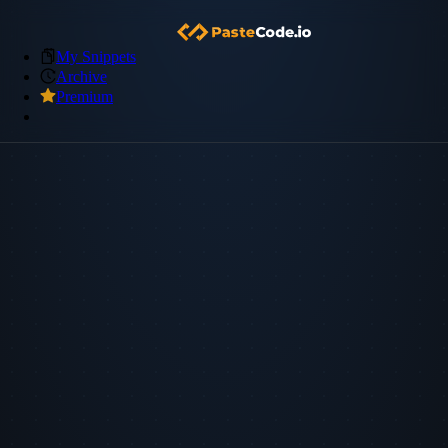
My Snippets
Archive
Premium