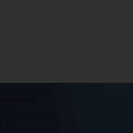
Leave a Comment