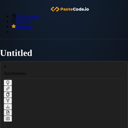
My Snippets
Archive
Premium
Untitled
Anonymous