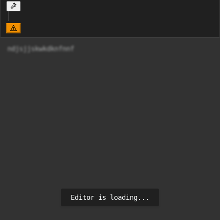
ndjsjjskwkdknfnnf
Editor is loading...