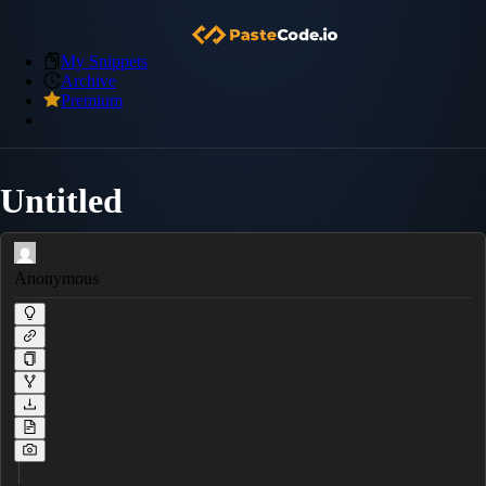
My Snippets
Archive
Premium
Untitled
Anonymous