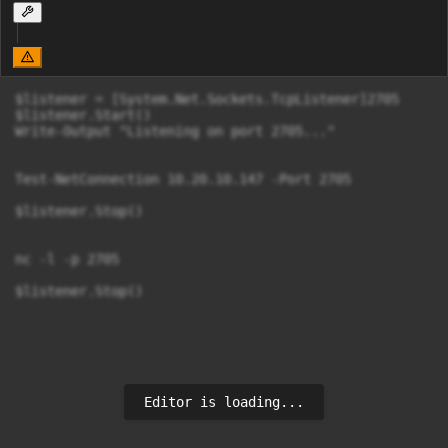
$listener = [System.Net.Sockets.TcpListener]2705

$listener.Start()

Write-Output "Listening on port 2705..."

Test-NetConnection 10.20.10.147 -Port 2705

$listener.Stop()

nc -l -p 2705

$listener.Stop()

Editor is loading...