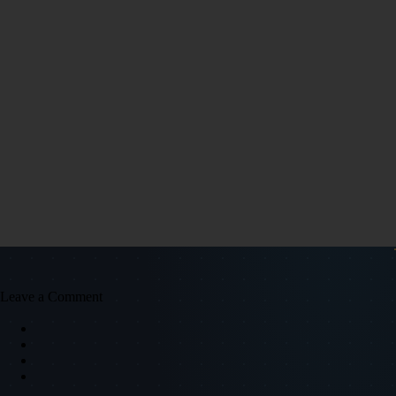
Leave a Comment