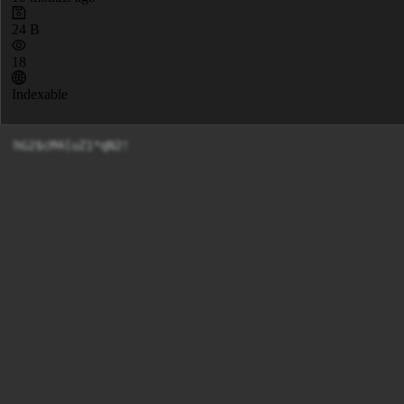
24 B
18
Indexable
hG2$cM4[uZ1*qN2!