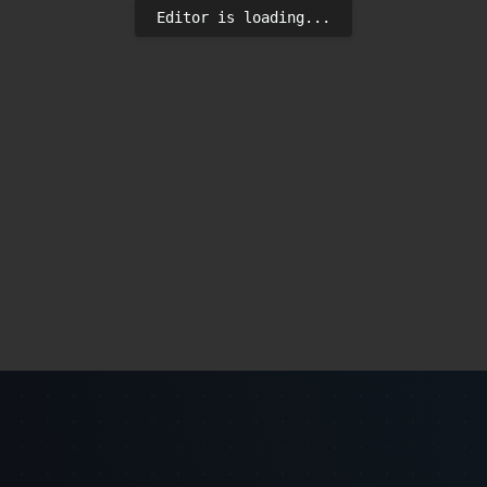
Editor is loading...