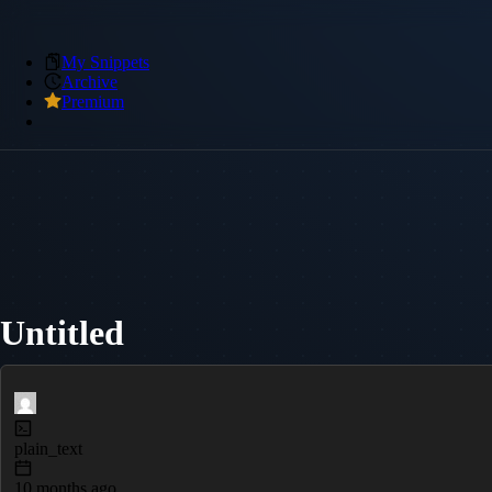
My Snippets
Archive
Premium
Untitled
plain_text
10 months ago