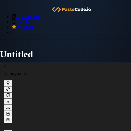
My Snippets
Archive
Premium
Untitled
Anonymous