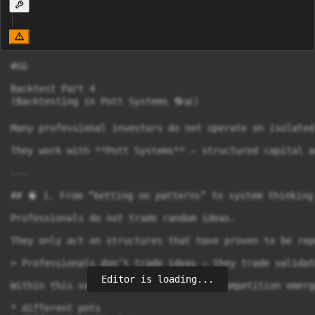
#GG

Backtest Part 4

(Backtesting in Pott Systems 🔁📊)

Many professional investors do not operate on isolated 
They work with **Pott Systems** – structured capital a
---

## 🧠 1. From “betting on patterns” to system thinking

Professionals do not trade random ideas.

They only act on structures that have proven to be rep
> Professionals don’t trade ideas – they trade validat
Editor is loading...
Within this setup, constant internal competition emerge
* different pots
