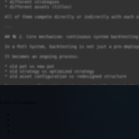
* different strategies

* different assets (titles)

All of them compete directly or indirectly with each ot
---

## 🔁 2. Core mechanism: continuous system backtesting

In a Pott System, backtesting is not just a pre-deploy
It becomes an ongoing process:

* old pot vs new pot

* old strategy vs optimized strategy

* old asset configuration vs redesigned structure

Every new configuration must prove itself against the 
---

Leave a Comment
## ⚙️ 3. Replaceability as a core principle

A Pott System is built for flexibility:

Every component can be replaced:

* 🔄 entire pot can be restructured
