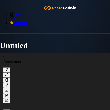
My Snippets
Archive
Premium
Untitled
Anonymous