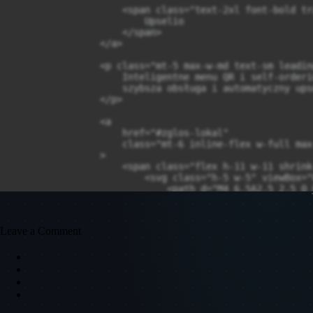
                    <span class="text-2xl font-bold tr
                        Upselio

                    </span>

                </a>

                <p class="mt-5 max-w-md text-sm leadin
                    Inteligentne menu QR i self-orderi
                    szybsza obsługa i automatyczny ups
                </p>

                <a

                    href="#zglos-lokal"

                    class="mt-6 inline-flex w-full max
                >

                    <span class="flex h-11 w-11 shrink
                        <svg class="h-5 w-5" viewBox="
                            <path d="M4 6.5A2.5 2.5 0 
                            <path d="m7.5 8 4.5 4 4.5-
                        </svg>

                    </span>

Leave a Comment
                    <span class="min-w-0">

                        <span class="block text-sm fon
                        <span class="block text-xs tex
                    </span>

                    <span class="ml-auto text-lg text-
                </a>
