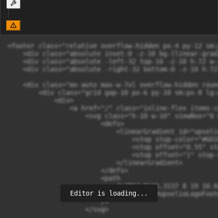
<footer class="relative overflow-hidden px-4 py-12 sm:
    <div class="absolute inset-0 -z-10 bg-[linear-grad
    <div class="absolute -left-32 top-10 -z-10 h-72 w-
    <div class="absolute -right-32 bottom-0 -z-10 h-72
    <div class="mx-auto max-w-7xl overflow-hidden roun
        <div class="grid gap-10 px-6 py-10 sm:px-8 lg:
            <div>

                <a href="/" class="inline-flex items-c
                    <svg class="h-10 w-10" viewBox="0 
                        <defs>

                            <linearGradient id="upseli
                                <stop stop-color="#6D28
                                <stop offset="0.55" st
                                <stop offset="1" stop-
                            </linearGradient>

                        </defs>

                        <path

                            d="M13 8C16.3137 8 19 10.6
Editor is loading...
                            fill="url(#upselioLogoFoote
                        />

                    </svg>
