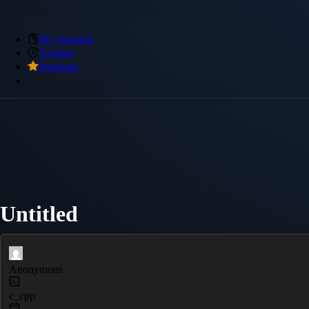
My Snippets
Archive
Premium
Untitled
Anonymous
c_cpp