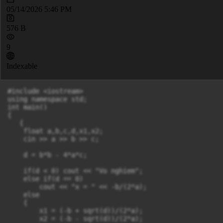
05/14/2026 5:46 PM
576 B
9
Indexable
#include <iostream>

using namespace std;

int main()

{

   {

    float a,b,c,d,x1,x2;

    cin >> a >> b >> c;

    d = b*b - 4*a*c;

    if(d < 0) cout << "Vo nghiem";

    else if(d == 0)

        cout << "x = " << -b/(2*a);

    else

    {

        x1 = (-b + sqrt(d))/(2*a);

        x2 = (-b - sqrt(d))/(2*a);
