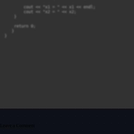
        cout << "x1 = " << x1 << endl;

        cout << "x2 = " << x2;

    }

    return 0;

   }

Leave a Comment