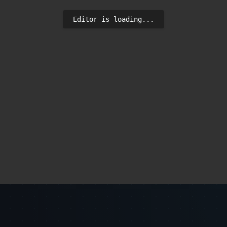
Editor is loading...