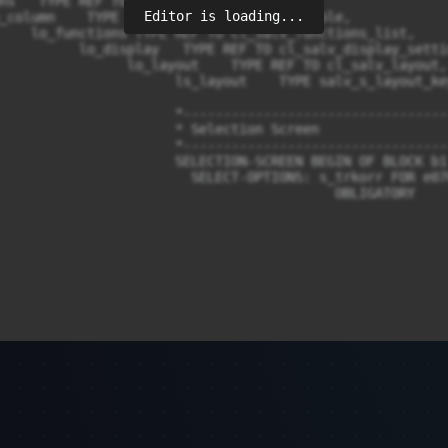
Editor is loading...