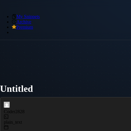
My Snippets
Archive
Premium
Untitled
Coder2828
plain_text