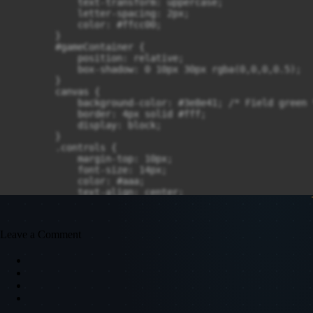
Leave a Comment