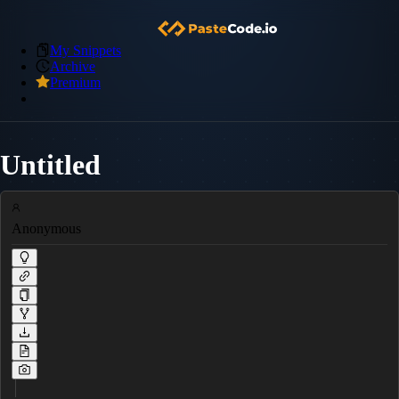
My Snippets
Archive
Premium
Untitled
Anonymous