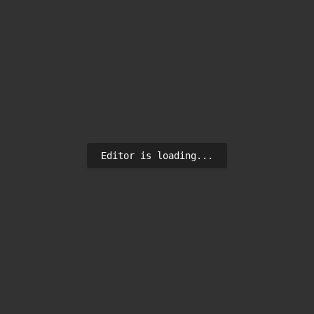
Editor is loading...