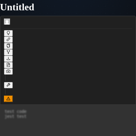
Untitled
test code

jest test
