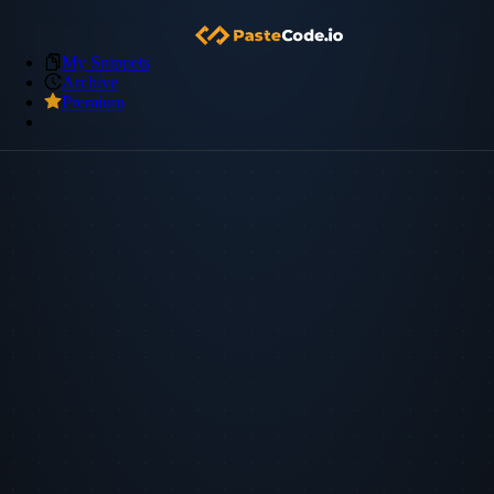
My Snippets
Archive
Premium