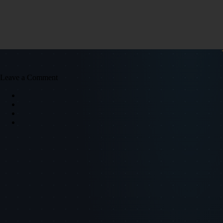
Leave a Comment