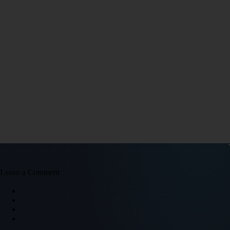
Leave a Comment