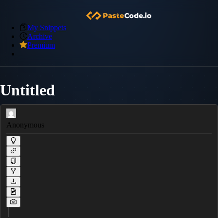
My Snippets
Archive
Premium
Untitled
Anonymous