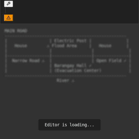
MAIN ROAD

-------------------------------------------------

|                 | Electric Post |              |

|   House        ⚠ Flood Area     |   House      |

|                 |                |              |

|-----------------|----------------|--------------|

|  Narrow Road ⚠  |                | Open Field ✓ |

|                 | Barangay Hall ✓               |

|                 | (Evacuation Center)           |

-------------------------------------------------

                     River ⚠
Editor is loading...