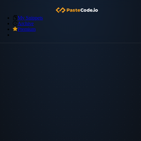
My Snippets
Archive
Premium