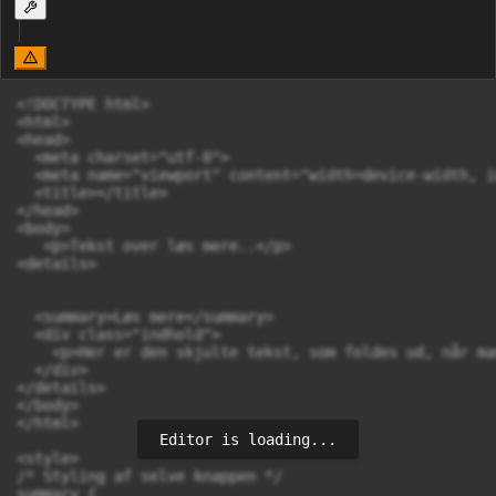
<!DOCTYPE html>

<html>

<head>

  <meta charset="utf-8">

  <meta name="viewport" content="width=device-width, i
  <title></title>

</head>

<body>

   <p>Tekst over læs mere..</p>

<details>

  <summary>Læs mere</summary>

  <div class="indhold">

    <p>Her er den skjulte tekst, som foldes ud, når ma
  </div>

</details>

</body>

</html>

Editor is loading...
<style>

/* Styling af selve knappen */

summary {
