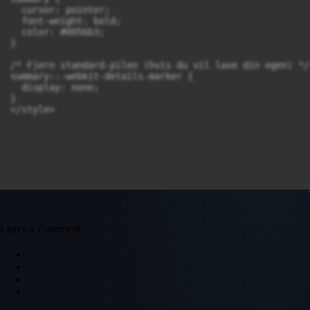
  cursor: pointer;

  font-weight: bold;

  color: #0056b3;

}

/* Fjern standard-pilen (hvis du vil lave din egen) */

summary::-webkit-details-marker {

  display: none;

}

</style>
Leave a Comment