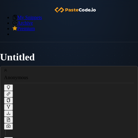
My Snippets
Archive
Premium
Untitled
Anonymous