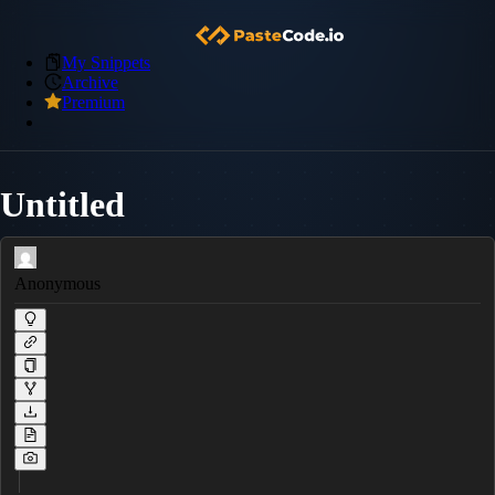
My Snippets
Archive
Premium
Untitled
Anonymous