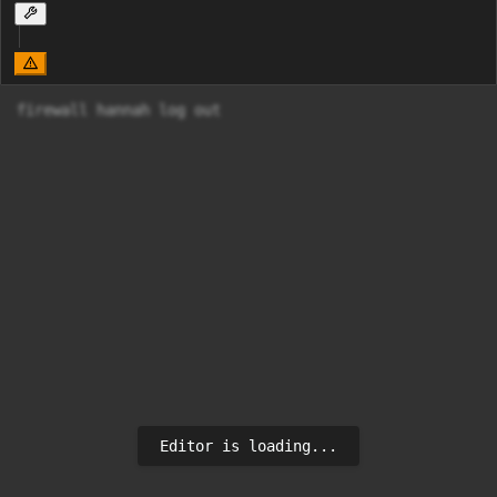
firewall hannah log out 
Editor is loading...