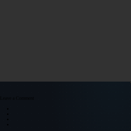
Leave a Comment