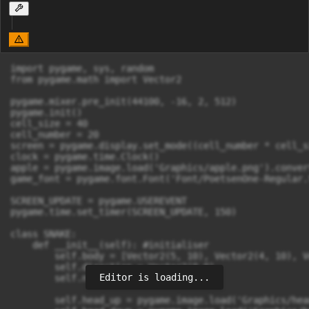
import pygame, sys, random

from pygame.math import Vector2

pygame.mixer.pre_init(44100, -16, 2, 512)

pygame.init()

cell_size = 40

cell_number = 20

screen = pygame.display.set_mode((cell_number * cell_s
clock = pygame.time.Clock()

apple = pygame.image.load('Graphics/apple.png').conver
game_font = pygame.font.Font('Font/PoetsenOne-Regular.
SCREEN_UPDATE = pygame.USEREVENT

pygame.time.set_timer(SCREEN_UPDATE, 150)

class SNAKE:

    def __init__(self): #initialiser

        self.body = [Vector2(5, 10), Vector2(4, 10), V
        self.direction = Vector2(0,0)

Editor is loading...
        self.new_block = False

        self.head_up = pygame.image.load('Graphics/hea