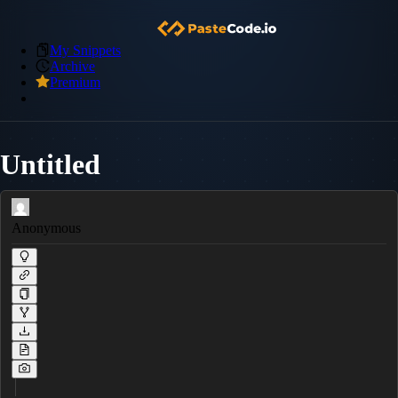
My Snippets
Archive
Premium
Untitled
Anonymous