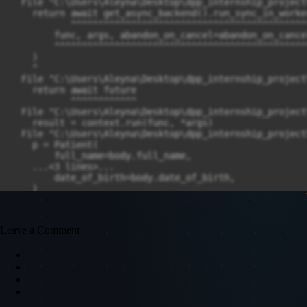
Leave a Comment