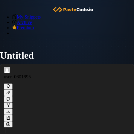
My Snippets
Archive
Premium
Untitled
user_0601895