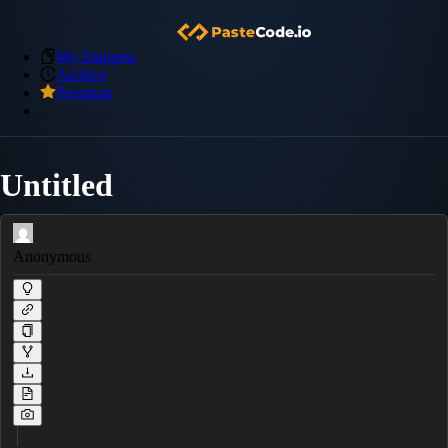
My Snippets
Archive
Premium
Untitled
Anonymous