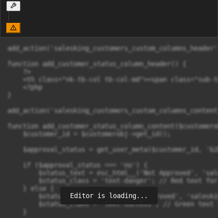
add_action('salesking_customers_custom_columns_header'
function add_customer_status_column_header() {

    ?>

    <th class="nk-tb-col tb-col-md"><span class="sub-t
    <?php

}

add_action('salesking_customers_custom_columns_content
function add_customer_status_column_content($customerob
    $customer_id = $customerobj->get_id();

    $approval_status = get_user_meta($customer_id, 'b2
    if ($approval_status === 'no') {

        $status_text = esc_html__('Not Approved', 'sal
        $status_class = 'text-danger'; // Red text for
    } else {

Editor is loading...
        $status_text = esc_html__('Approved', 'saleskin
        $status_class = 'text-success'; // Green text 
    }
