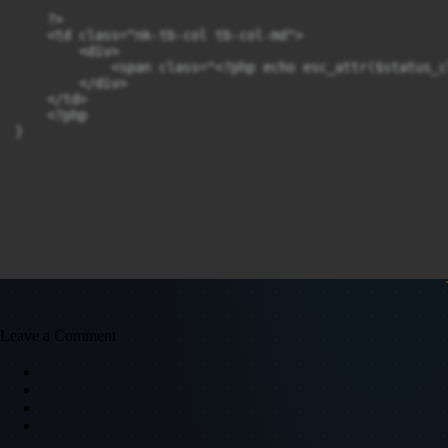
    ?>

    <td class="nk-tb-col tb-col-md">

        <div>

            <span class="<?php echo esc_attr($status_c
        </div>

    </td>

    <?php

}
Leave a Comment