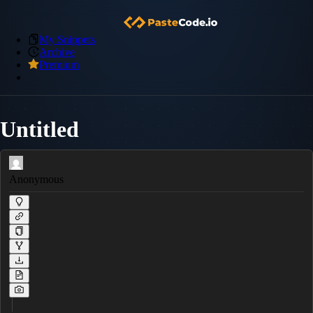
My Snippets
Archive
Premium
Untitled
Anonymous