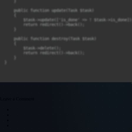
    }

    public function update(Task $task)

    {

        $task->update(['is_done' => ! $task->is_done]);
        return redirect()->back();

    }

    public function destroy(Task $task)

    {

        $task->delete();

        return redirect()->back();

    }

Leave a Comment