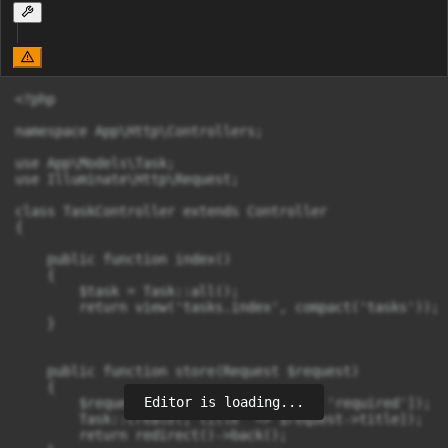
<?php

namespace App\Http\Controllers;

use App\Models\Task;

use Illuminate\Http\Request;

class TaskController extends Controller

{

    public function index()

    {

        $task = Task::all();

        return view('tasks.index', compact('tasks'));

    }

    public function store(Request $request)

    {

Editor is loading...
        $request->validate(['title' => 'required']);

        Task::create(['title' => $request->title]);

        return redirect()->back();
