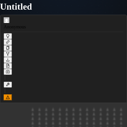
Untitled
Anonymous
            ⟂  ⟂  ⟂  ⟂  ⟂  ⟂  ⟂  ⟂  ⟂  ⟂  ⟂  ⟂  ⟂  ⟂

            ⟂  ⟂  ⟂  ⟂  ⟂  ⟂  ⟂  ⟂  ⟂  ⟂  ⟂  ⟂  ⟂  ⟂

            ⟂  ⟂  ⟂  ⟂  ⟂  ⟂  ⟂  ⟂  ⟂  ⟂  ⟂  ⟂  ⟂  ⟂

            ⟂  ⟂  ⟂  ⟂  ⟂  ⟂  ⟂  ⟂  ⟂  ⟂  ⟂  ⟂  ⟂  ⟂
