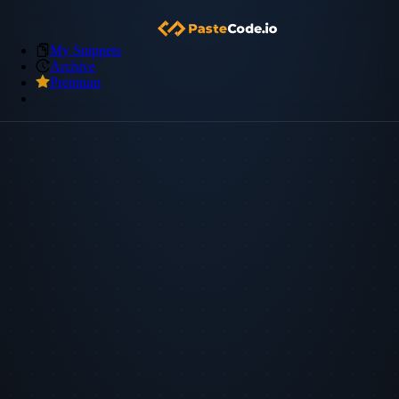
My Snippets
Archive
Premium