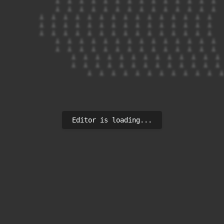
            ⟂  ⟂  ⟂  ⟂  ⟂  ⟂  ⟂  ⟂  ⟂  ⟂  ⟂  ⟂  ⟂  ⟂

            ⟂  ⟂  ⟂  ⟂  ⟂  ⟂  ⟂  ⟂  ⟂  ⟂  ⟂  ⟂  ⟂  ⟂

        ⟂  ⟂  ⟂  ⟂  ⟂  ⟂  ⟂  ⟂  ⟂  ⟂  ⟂  ⟂  ⟂  ⟂  ⟂

        ⟂  ⟂  ⟂  ⟂  ⟂  ⟂  ⟂  ⟂  ⟂  ⟂  ⟂  ⟂  ⟂  ⟂  ⟂

        ⟂  ⟂  ⟂  ⟂  ⟂  ⟂  ⟂  ⟂  ⟂  ⟂  ⟂  ⟂  ⟂  ⟂  ⟂

            ⟂  ⟂  ⟂  ⟂  ⟂  ⟂  ⟂  ⟂  ⟂  ⟂  ⟂  ⟂  ⟂  ⟂

            ⟂  ⟂  ⟂  ⟂  ⟂  ⟂  ⟂  ⟂  ⟂  ⟂  ⟂  ⟂  ⟂  ⟂

                ⟂  ⟂  ⟂  ⟂  ⟂  ⟂  ⟂  ⟂  ⟂  ⟂  ⟂  ⟂  ⟂

                ⟂  ⟂  ⟂  ⟂  ⟂  ⟂  ⟂  ⟂  ⟂  ⟂  ⟂  ⟂  ⟂

Editor is loading...