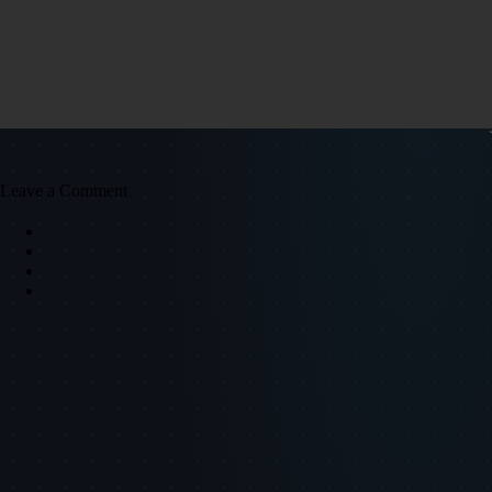
Leave a Comment