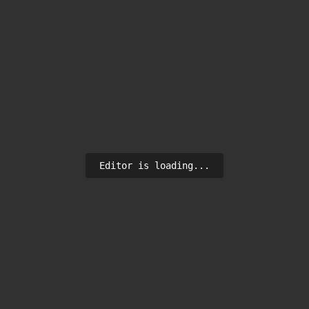
Editor is loading...