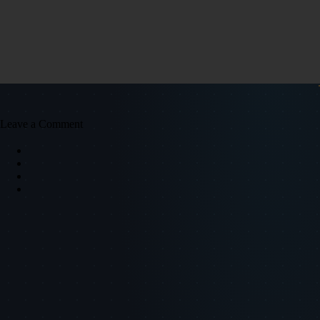
Leave a Comment