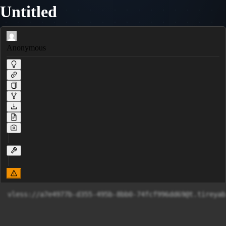
Untitled
Anonymous
vless://
a7e4977b-d355-495b-8bb0-74fcf996dd69@t.tireyab