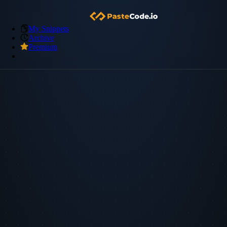
My Snippets
Archive
Premium