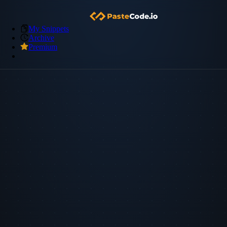
My Snippets
Archive
Premium