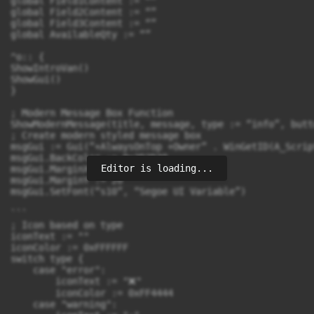
Editor is loading...