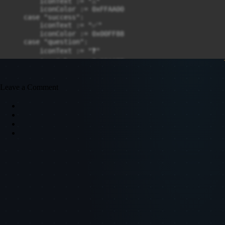
Leave a Comment