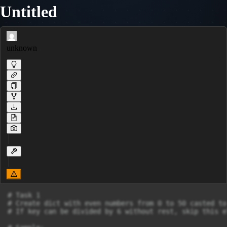
Untitled
unknown
# Task 1

# Create dict with even numbers from 0 to 50 casted to
# If key can be divided by 6 without rest, skip this el