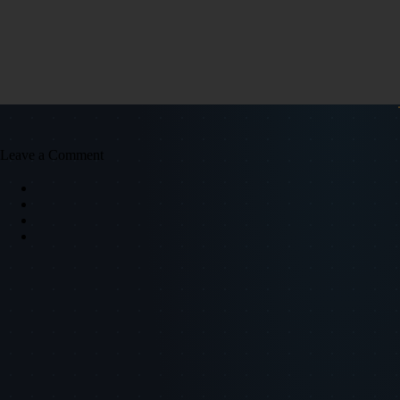
Leave a Comment