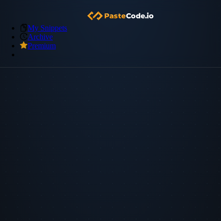
My Snippets
Archive
Premium