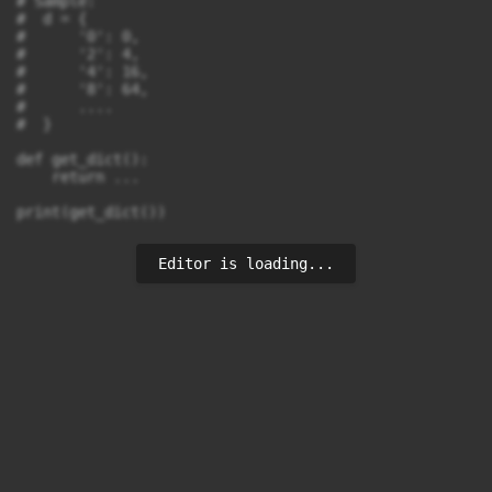
# Sample:

#  d = {

#      '0': 0,

#      '2': 4,

#      '4': 16,

#      '8': 64,

#      ....

#  }

def get_dict():

    return ...

Editor is loading...