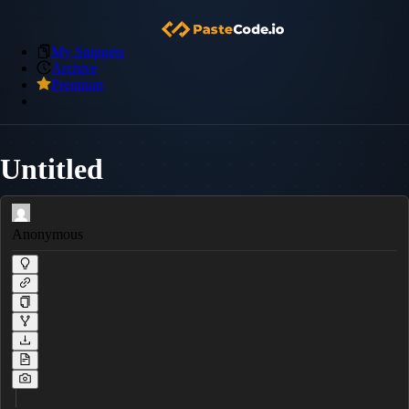
My Snippets
Archive
Premium
Untitled
Anonymous