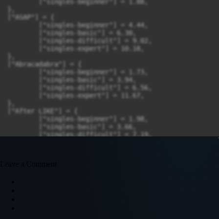
Leave a Comment