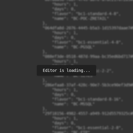
Editor is loading...