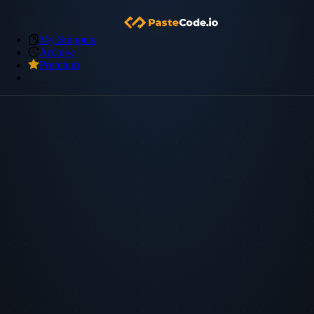
My Snippets
Archive
Premium