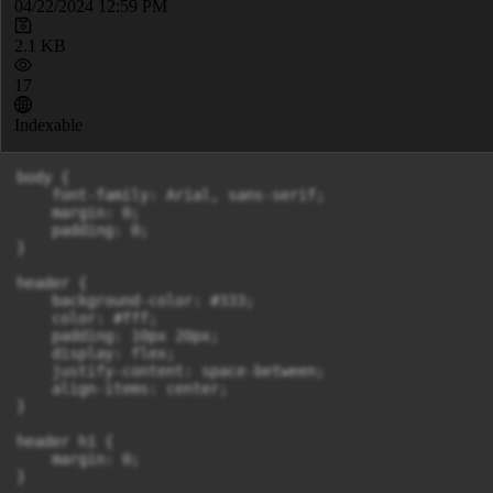
04/22/2024 12:59 PM
2.1 KB
17
Indexable
body {

    font-family: Arial, sans-serif;

    margin: 0;

    padding: 0;

}

header {

    background-color: #333;

    color: #fff;

    padding: 10px 20px;

    display: flex;

    justify-content: space-between;

    align-items: center;

}

header h1 {

    margin: 0;

}
