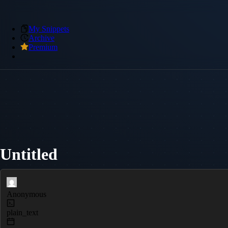
My Snippets
Archive
Premium
Untitled
Anonymous
plain_text