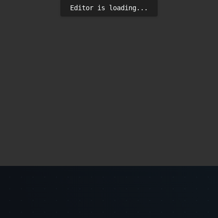
Editor is loading...