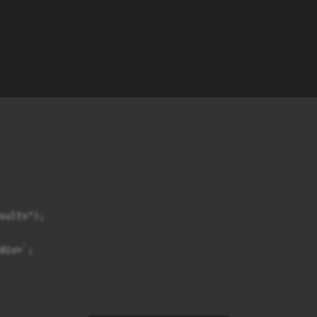
sults");

iv>`;
