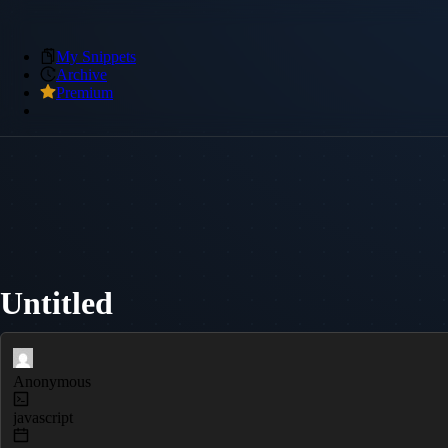
My Snippets
Archive
Premium
Untitled
Anonymous
javascript