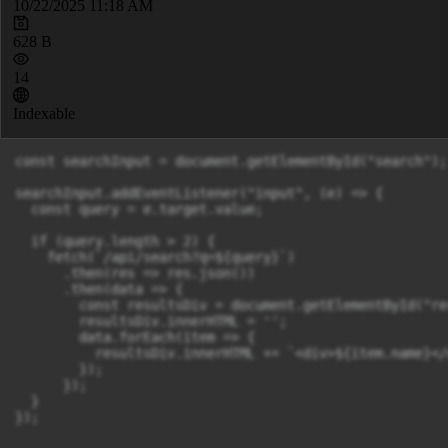
10/22/2025 11:18 AM
628 B
14
Indexable
const searchInput = document.getElementById("search");

searchInput.addEventListener("input", (e) => {

  const query = e.target.value;

  if (query.length > 2) {

    fetch(`/api/search?q=${query}`)

      .then(res => res.json())

      .then(data => {

        const resultsDiv = document.getElementById("re
        resultsDiv.innerHTML = '';

        data.forEach(item => {

          resultsDiv.innerHTML += `<div>${item.name}</d
        });

      });

  }

});