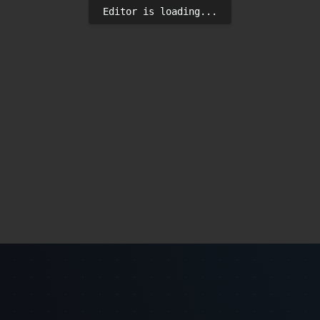
Editor is loading...