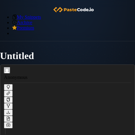
My Snippets
Archive
Premium
Untitled
Anonymous