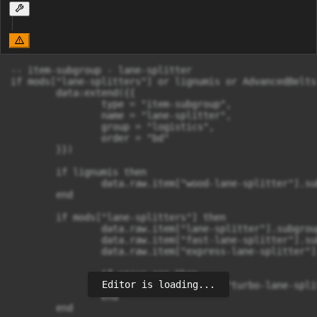
-- item-subgroup - lane-splitter

if mods["lane-splitters"] or lignumis or AdvancedBelts 
	data:extend({{

		type = "item-subgroup",

		name = "lane-splitter",

		group = "logistics",

		order = "bd"

	}})

	if lignumis then

		data.raw.item["wood-lane-splitter"].subgroup = "lane-splitter"

	end

	if mods["lane-splitters"] then

		data.raw.item["lane-splitter"].subgroup = "lane-splitter"

		data.raw.item["fast-lane-splitter"].subgroup = "lane-splitter"

		data.raw.item["express-lane-splitter"].subgroup = "lane-splitter"

		if space_age then

Editor is loading...
			data.raw.item["turbo-lane-splitter"].subgroup = "lane-splitter"

		end

	end
