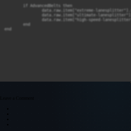
	if AdvancedBelts then

		data.raw.item["extreme-lanesplitter"].subgroup = "lane-splitter"

		data.raw.item["ultimate-lanesplitter"].subgroup = "lane-splitter"

		data.raw.item["high-speed-lanesplitter"].subgroup = "lane-splitter"

	end

end
Leave a Comment