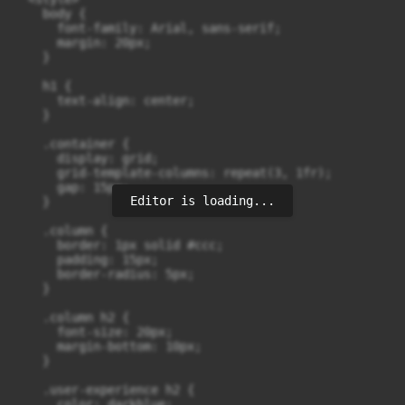
    body {

      font-family: Arial, sans-serif;

      margin: 20px;

    }

    h1 {

      text-align: center;

    }

    .container {

      display: grid;

      grid-template-columns: repeat(3, 1fr);

      gap: 15px;

Editor is loading...
    }

    .column {

      border: 1px solid #ccc;

      padding: 15px;

      border-radius: 5px;

    }

    .column h2 {

      font-size: 20px;

      margin-bottom: 10px;

    }

    .user-experience h2 {

      color: darkblue;
