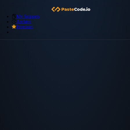
My Snippets
Archive
Premium