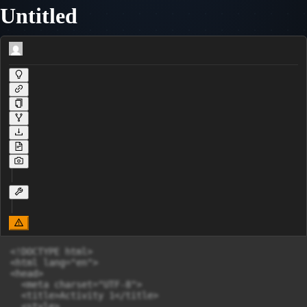
Untitled
<!DOCTYPE html>

<html lang="en">

<head>

  <meta charset="UTF-8">

  <title>Activity 1</title>

  <style>
