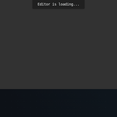
Editor is loading...