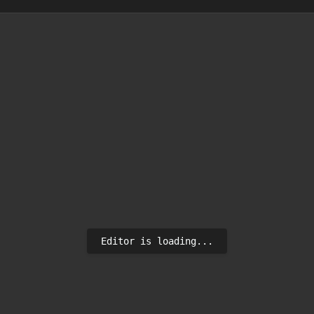
Editor is loading...