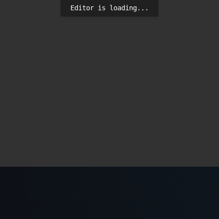
Editor is loading...