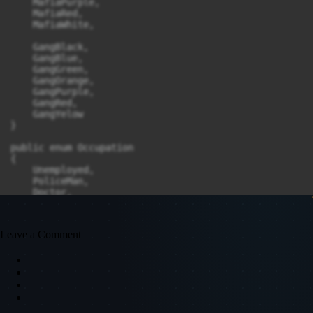
Leave a Comment