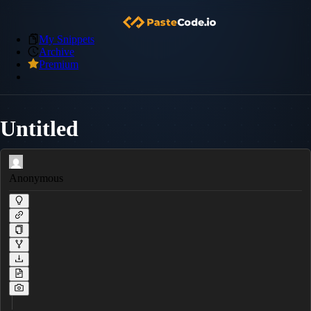
My Snippets
Archive
Premium
Untitled
Anonymous