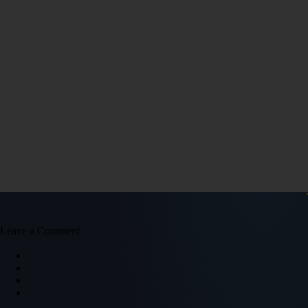
Leave a Comment