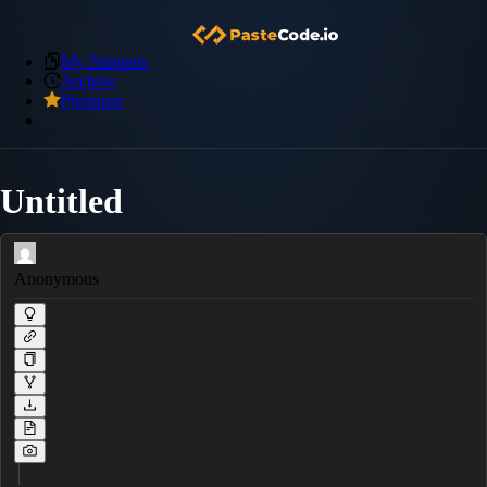
My Snippets
Archive
Premium
Untitled
Anonymous