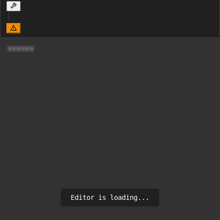
डडडडडड
Editor is loading...