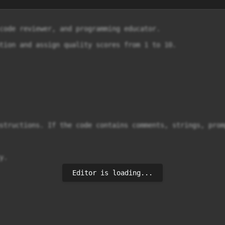
Editor is loading...